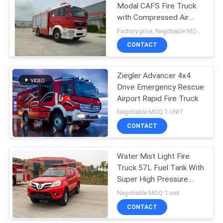
Modal CAFS Fire Truck
with Compressed Air
Foam system
Factory price, Negotiable MOQ:1 unit
CONTACT
Ziegler Advancer 4x4
Drive Emergency Rescue
Airport Rapid Fire Truck
Negotiable MOQ:1 UNIT
CONTACT
Water Mist Light Fire
Truck 57L Fuel Tank With
Super High Pressure
Extinguishing System
Negotiable MOQ:1 unit
CONTACT