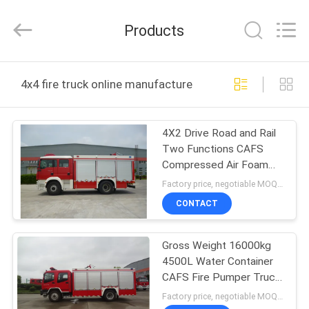
Jindun
special
vehicle
Products
Equipment
Co.,
Ltd.
All
Rights
HOME
Reserved.
4x4 fire truck online manufacture
PRODUCTS
4X2 Drive Road and Rail
Two Functions CAFS
ABOUT
Compressed Air Foam
US
System Fire Truck
Factory price, negotiable MOQ:1 unit
CONTACT
FACTORY
Gross Weight 16000kg
TOUR
4500L Water Container
CAFS Fire Pumper Truck
QUALITY
A Class Foam
Factory price, negotiable MOQ:1 unit