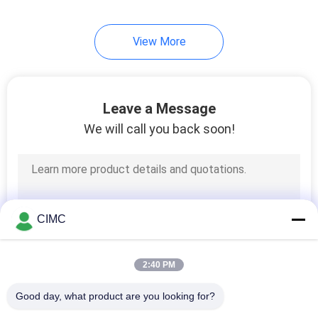
View More
Leave a Message
We will call you back soon!
CIMC
2:40 PM
Good day, what product are you looking for?