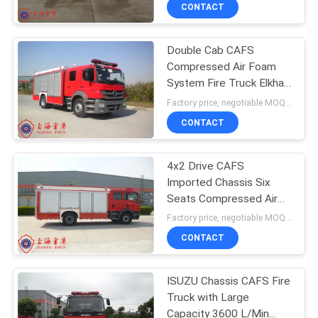
CONTROL
CONTACT
Double Cab CAFS
CONTACT
Compressed Air Foam
US
System Fire Truck Elkhart
Fire Monitor
Factory price, negotiable MOQ:1 unit
NEWS
CONTACT
SITEMAP
4x2 Drive CAFS
Imported Chassis Six
Seats Compressed Air
PRIVACY
Foam System Fire Truck
Factory price, negotiable MOQ:1 unit
POLICY
CONTACT
ISUZU Chassis CAFS Fire
Truck with Large
Capacity 3600 L/Min