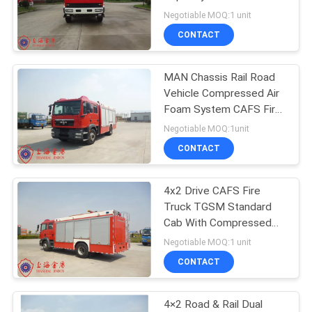
Flow Fire Monitor
Negotiable MOQ:1 unit
CONTACT
MAN Chassis Rail Road
Vehicle Compressed Air
Foam System CAFS Fire
Truck
Negotiable MOQ:1unit
CONTACT
4x2 Drive CAFS Fire
Truck TGSM Standard
Cab With Compressed
Air Foam System
Negotiable MOQ:1 unit
CONTACT
4×2 Road & Rail Dual